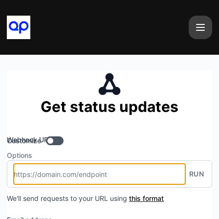
airtape - Get updates by Webhook
Get status updates
Webhook URL
Customize
Options
RUN
We'll send requests to your URL using
this format