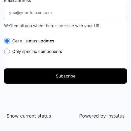
Email address
We'll email you when there's an issue with your URL
Select the components you want to receive updates for
Get all status updates
Only specific components
Subscribe
Show current status
Powered by
Instatus