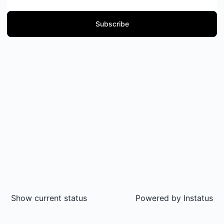
Subscribe
Show current status
Powered by
Instatus