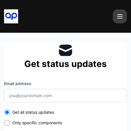
airtape - Get updates by email
Get status updates
Email address
Select the components you want to receive updates for
Get all status updates
Only specific components