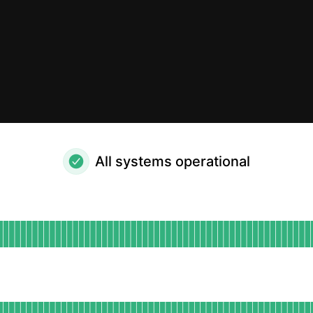
All systems operational
al
for Website
DAYS AGO
for App