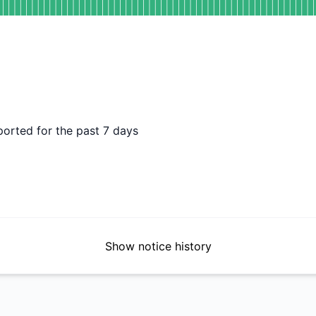
DAYS AGO
ported for the past 7 days
Show notice history