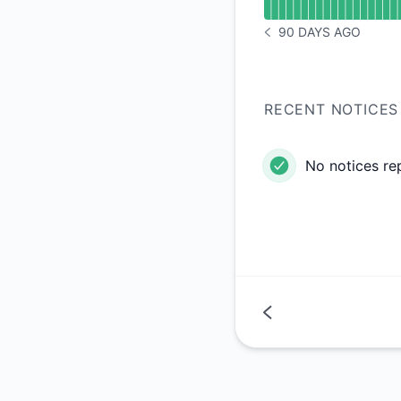
90 DAYS AGO
NOTICE HISTORY 90 
RECENT NOTICES
No notices re