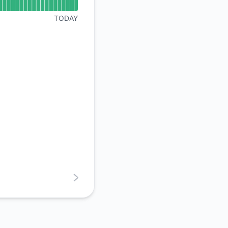
API
TODAY